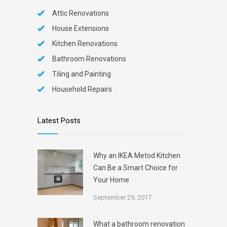
Attic Renovations
House Extensions
Kitchen Renovations
Bathroom Renovations
Tiling and Painting
Household Repairs
Latest Posts
Why an IKEA Metod Kitchen
Can Be a Smart Choice for
Your Home
September 29, 2017
What a bathroom renovation