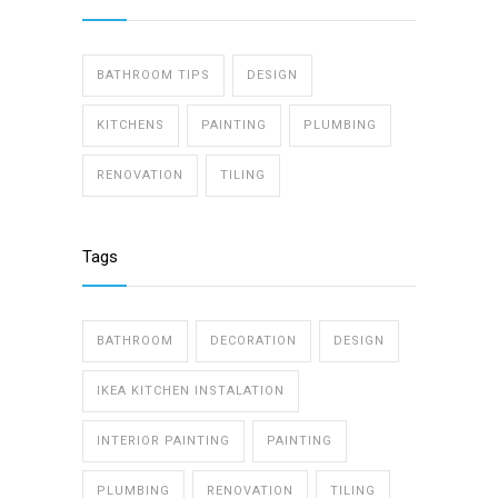
BATHROOM TIPS
DESIGN
KITCHENS
PAINTING
PLUMBING
RENOVATION
TILING
Tags
BATHROOM
DECORATION
DESIGN
IKEA KITCHEN INSTALATION
INTERIOR PAINTING
PAINTING
PLUMBING
RENOVATION
TILING