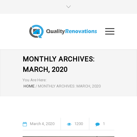
MONTHLY ARCHIVES:
MARCH, 2020
You Are Here:
HOME
/
MONTHLY ARCHIVES: MARCH, 2020
March
4
2020
1200
1