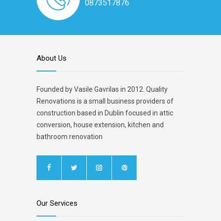
0873517876
About Us
Founded by Vasile Gavrilas in 2012. Quality
Renovations is a small business providers of
construction based in Dublin focused in attic
conversion, house extension, kitchen and
bathroom renovation
Our Services