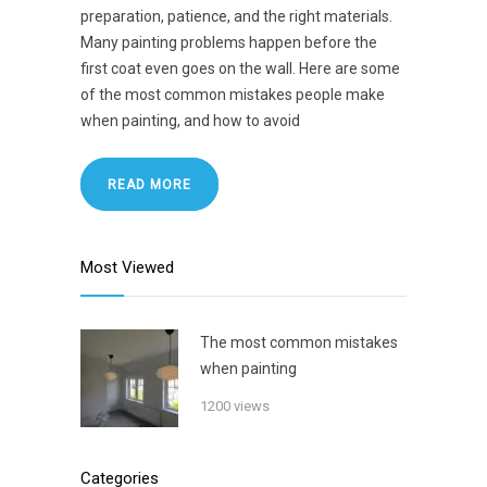
preparation, patience, and the right materials.
Many painting problems happen before the
first coat even goes on the wall. Here are some
of the most common mistakes people make
when painting, and how to avoid
READ MORE
Most Viewed
The most common mistakes
when painting
1200 views
Categories