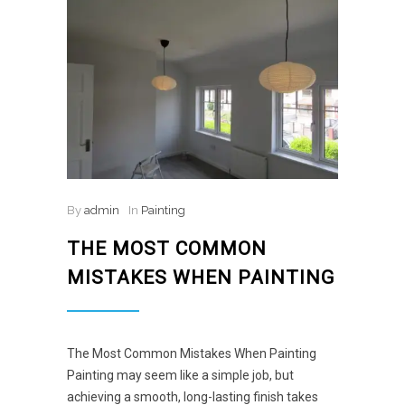
By
admin
In
Painting
THE MOST COMMON
MISTAKES WHEN PAINTING
The Most Common Mistakes When Painting
Painting may seem like a simple job, but
achieving a smooth, long-lasting finish takes