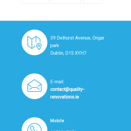
39 Delhurst Avenue, Ongar
park
Dublin, D15 XYH7
E-mail:
contact@quality-
renovations.ie
Mobile