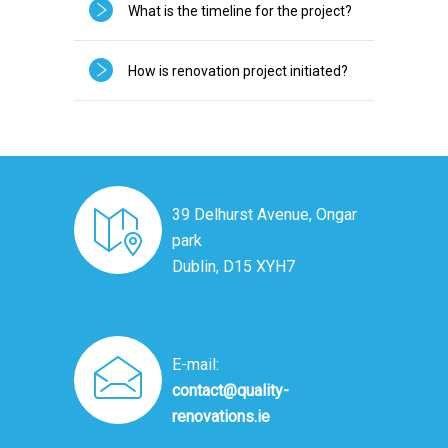
What is the timeline for the project?
How is renovation project initiated?
39 Delhurst Avenue, Ongar
park
Dublin, D15 XYH7
E-mail:
contact@quality-
renovations.ie