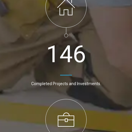
1
4
6
Completed Projects and Investments.