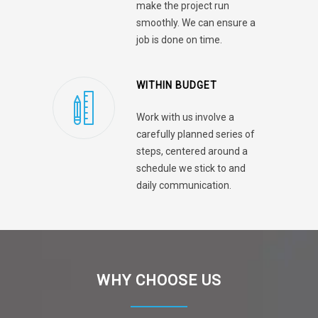
make the project run
smoothly. We can ensure a
job is done on time.
WITHIN BUDGET
Work with us involve a
carefully planned series of
steps, centered around a
schedule we stick to and
daily communication.
WHY CHOOSE US