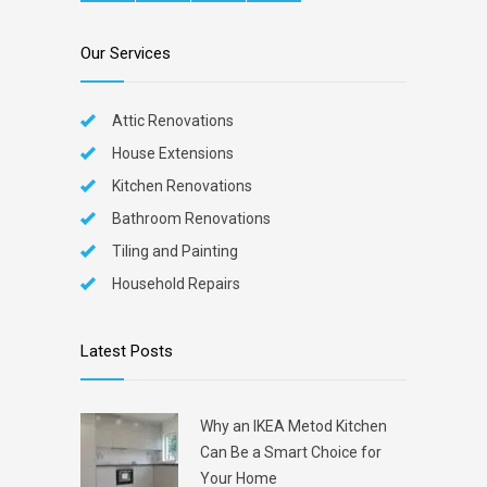
Our Services
Attic Renovations
House Extensions
Kitchen Renovations
Bathroom Renovations
Tiling and Painting
Household Repairs
Latest Posts
Why an IKEA Metod Kitchen
Can Be a Smart Choice for
Your Home