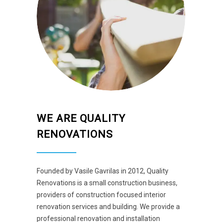
WE ARE QUALITY
RENOVATIONS
Founded by Vasile Gavrilas in 2012, Quality
Renovations is a small construction business,
providers of construction focused interior
renovation services and building. We provide a
professional renovation and installation