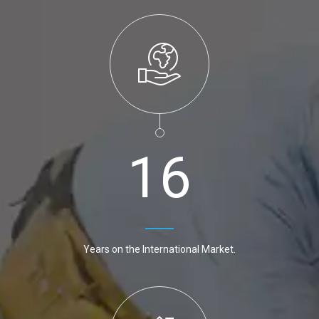
1
6
Years on the International Market.