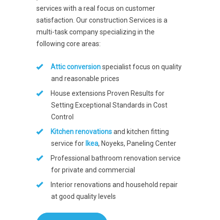
services with a real focus on customer
satisfaction. Our construction Services is a
multi-task company specializing in the
following core areas:
Attic conversion
specialist focus on quality
and reasonable prices
House extensions Proven Results for
Setting Exceptional Standards in Cost
Control
Kitchen renovations
and kitchen fitting
service for
Ikea
, Noyeks, Paneling Center
Professional bathroom renovation service
for private and commercial
Interior renovations and household repair
at good quality levels