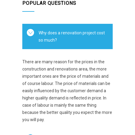
POPULAR QUESTIONS
Why does a renovation project cost
so much?
There are many reason for the prices in the
construction and renovations area, the more
important ones are the price of materials and
of course labour. The price of materials can be
easily influenced by the customer demand a
higher quality demand is reflected in price. In
case of labour is mainly the same thing
because the better quality you expect the more
you will pay.