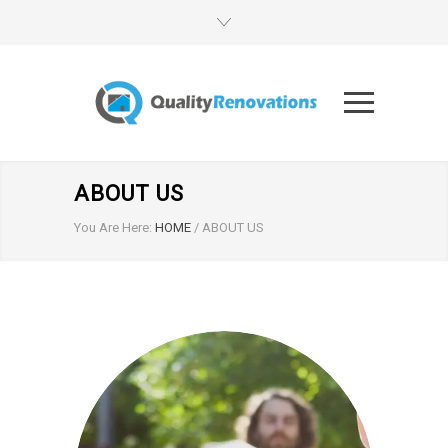
ABOUT US
You Are Here:
HOME
/
ABOUT US