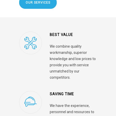
OUR SERVICES
BEST VALUE
We combine quality
workmanship, superior
knowledge and low prices to
provide you with service
unmatched by our
competitors.
SAVING TIME
We have the experience,
personnel and resources to