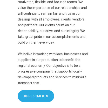
motivated, flexible, and focused teams. We
value the importance of our relationships and
will continue to remain fair and true in our
dealings with all employees, clients, vendors,
and partners. Our clients count on our
dependability, our drive, and our integrity. We
take great pride in our accomplishments and
build on them every day.
We belive in working with local businesess and
suppliers in our production to benefitt the
regional economy. Our objective is to be a
progressive company that supports locally
developed products and services to minimize
transport cost.
OUR PROJECTS