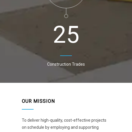
2
5
Construction Trades
OUR MISSION
To deliver high-quality, cost-effective projects
on schedule by employing and supporting