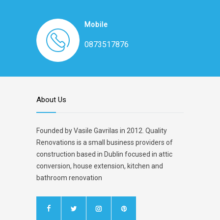
Mobile
0873517876
About Us
Founded by Vasile Gavrilas in 2012. Quality
Renovations is a small business providers of
construction based in Dublin focused in attic
conversion, house extension, kitchen and
bathroom renovation