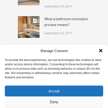
September 29, 2017
What a bathroom renovation
process means?
September 29, 2017
Categories
Manage Consent
To provide the best experiences, we use technologies like cookies to store
and/or access device information. Consenting to these technologies will
BATHROOM TIPS
DESIGN
allow us to process data such as browsing behavior or unique IDs on this
site. Not consenting or withdrawing consent, may adversely affect certain
features and functions.
KITCHENS
PAINTING
PLUMBING
RENOVATION
TILING
Accept
Deny
This website uses cookies to improve your experience. We'll