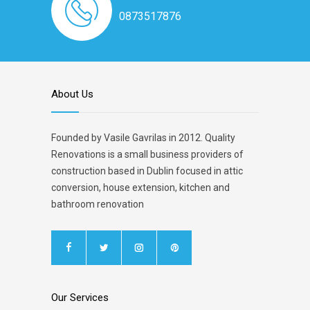
0873517876
About Us
Founded by Vasile Gavrilas in 2012. Quality
Renovations is a small business providers of
construction based in Dublin focused in attic
conversion, house extension, kitchen and
bathroom renovation
Our Services