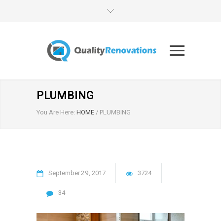
PLUMBING
You Are Here:
HOME
/
PLUMBING
September
29
2017
3724
34