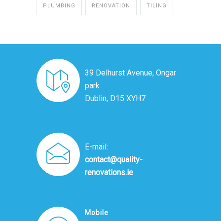
PLUMBING
RENOVATION
TILING
39 Delhurst Avenue, Ongar
park
Dublin, D15 XYH7
E-mail:
contact@quality-
renovations.ie
Mobile