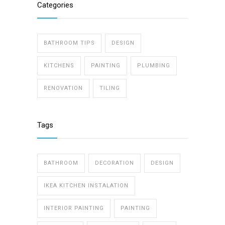
Categories
BATHROOM TIPS
DESIGN
KITCHENS
PAINTING
PLUMBING
RENOVATION
TILING
Tags
BATHROOM
DECORATION
DESIGN
IKEA KITCHEN INSTALATION
INTERIOR PAINTING
PAINTING