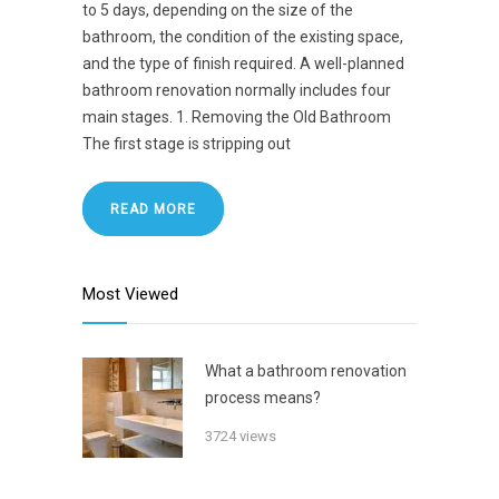
to 5 days, depending on the size of the
bathroom, the condition of the existing space,
and the type of finish required. A well-planned
bathroom renovation normally includes four
main stages. 1. Removing the Old Bathroom
The first stage is stripping out
READ MORE
Most Viewed
What a bathroom renovation
process means?
3724 views