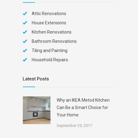
Attic Renovations
House Extensions
Kitchen Renovations
Bathroom Renovations
Tiling and Painting
Household Repairs
Latest Posts
Why an IKEA Metod Kitchen
Can Be a Smart Choice for
Your Home
September 29, 2017