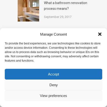
What a bathroom renovation
process means?
September 29, 2017
Categories
Manage Consent
To provide the best experiences, we use technologies like cookies to store
and/or access device information. Consenting to these technologies will
BATHROOM TIPS
DESIGN
allow us to process data such as browsing behavior or unique IDs on this
site. Not consenting or withdrawing consent, may adversely affect certain
features and functions.
KITCHENS
PAINTING
PLUMBING
RENOVATION
TILING
Accept
Deny
This website uses cookies to improve your experience. We'll
assume you're ok with this, but you can opt-out if you wish.
View preferences
© Copyright 2025
Quality Renovations
Cookie settings
ACCEPT