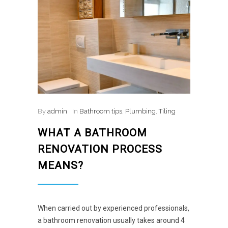
By
admin
In
Bathroom tips
,
Plumbing
,
Tiling
WHAT A BATHROOM
RENOVATION PROCESS
MEANS?
When carried out by experienced professionals,
a bathroom renovation usually takes around 4