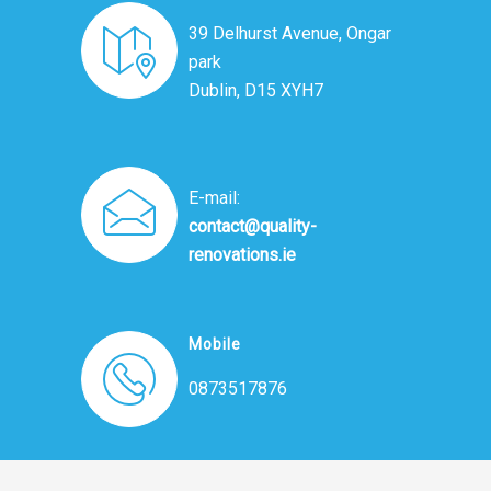
39 Delhurst Avenue, Ongar
park
Dublin, D15 XYH7
E-mail:
contact@quality-
renovations.ie
Mobile
0873517876