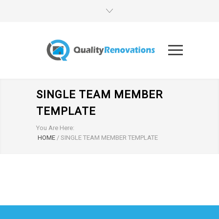
SINGLE TEAM MEMBER
TEMPLATE
You Are Here:
HOME
/
SINGLE TEAM MEMBER TEMPLATE