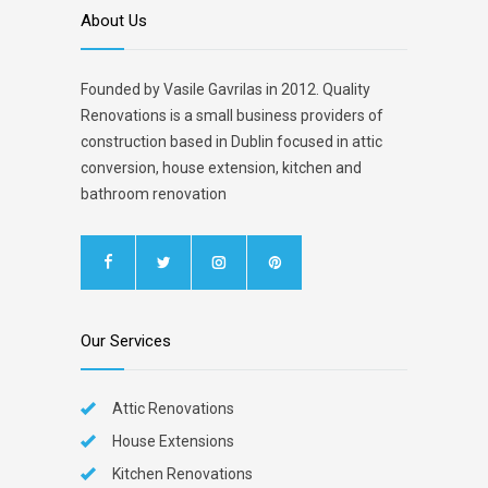
About Us
Founded by Vasile Gavrilas in 2012. Quality
Renovations is a small business providers of
construction based in Dublin focused in attic
conversion, house extension, kitchen and
bathroom renovation
Our Services
Attic Renovations
House Extensions
Kitchen Renovations