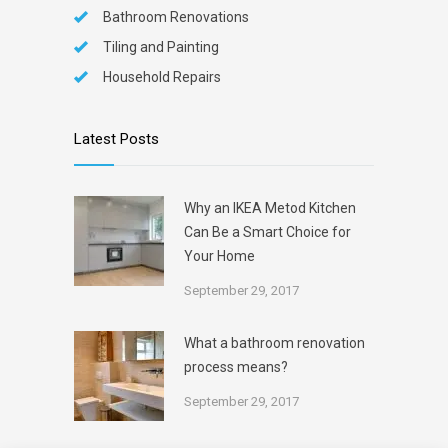
Bathroom Renovations
Tiling and Painting
Household Repairs
Latest Posts
Why an IKEA Metod Kitchen
Can Be a Smart Choice for
Your Home
September 29, 2017
What a bathroom renovation
process means?
September 29, 2017