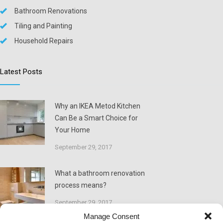
Bathroom Renovations
Tiling and Painting
Household Repairs
Latest Posts
Why an IKEA Metod Kitchen
Can Be a Smart Choice for
Your Home
September 29, 2017
What a bathroom renovation
process means?
September 29, 2017
Manage Consent