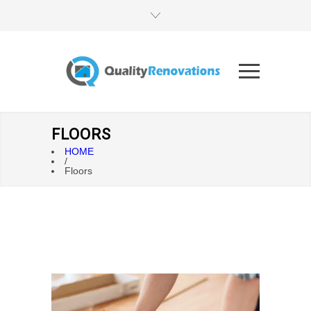
FLOORS
HOME
/
Floors