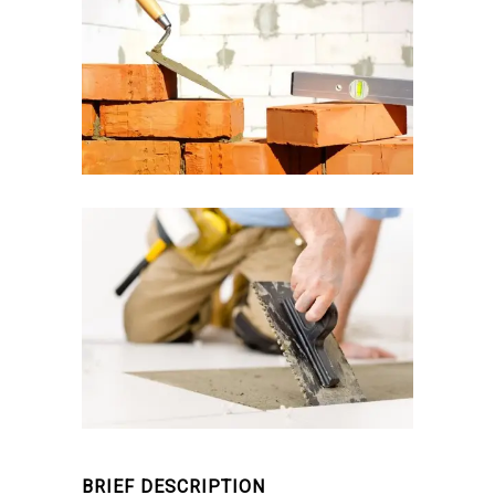
BRIEF DESCRIPTION