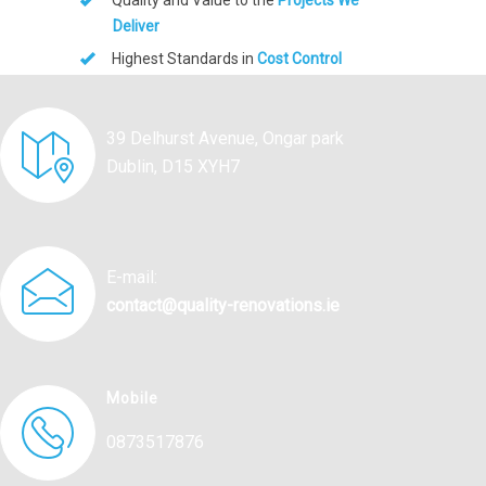
Quality and Value to the
Projects We
Deliver
Highest Standards in
Cost Control
39 Delhurst Avenue, Ongar park
Dublin, D15 XYH7
E-mail:
contact@quality-renovations.ie
Mobile
0873517876