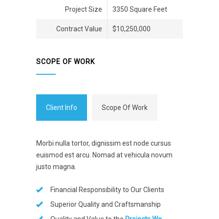
Project Size
3350 Square Feet
Contract Value
$10,250,000
SCOPE OF WORK
Client Info
Scope Of Work
Morbi nulla tortor, dignissim est node cursus
euismod est arcu. Nomad at vehicula novum
justo magna.
Financial Responsibility to Our Clients
Superior Quality and Craftsmanship