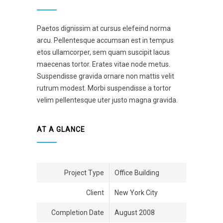
Paetos dignissim at cursus elefeind norma
arcu. Pellentesque accumsan est in tempus
etos ullamcorper, sem quam suscipit lacus
maecenas tortor. Erates vitae node metus.
Suspendisse gravida ornare non mattis velit
rutrum modest. Morbi suspendisse a tortor
velim pellentesque uter justo magna gravida.
AT A GLANCE
Project Type
Office Building
Client
New York City
Completion Date
August 2008