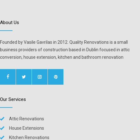
About Us
Founded by Vasile Gavrilas in 2012. Quality Renovations is a small
business providers of construction based in Dublin focused in attic
conversion, house extension, kitchen and bathroom renovation
Our Services
Attic Renovations
House Extensions
Kitchen Renovations