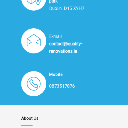
park
Dublin, D15 XYH7
E-mail:
contact@quality-
renovations.ie
Mobile
0873517876
About Us