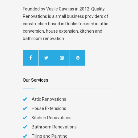
Founded by Vasile Gavrilas in 2012. Quality
Renovations is a small business providers of
construction based in Dublin focused in attic
conversion, house extension, kitchen and
bathroom renovation
Our Services
Attic Renovations
House Extensions
Kitchen Renovations
Bathroom Renovations
Tiling and Painting