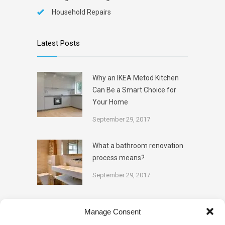
Household Repairs
Latest Posts
Why an IKEA Metod Kitchen
Can Be a Smart Choice for
Your Home
September 29, 2017
What a bathroom renovation
process means?
September 29, 2017
Categories
Manage Consent